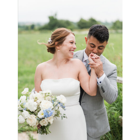
VIEW GALLERY