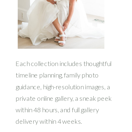
Each collection includes thoughtful
timeline planning, family photo
guidance, high-resolution images, a
private online gallery, a sneak peek
within 48 hours, and full gallery
delivery within 4 weeks.