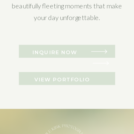
beautifully fleeting moments that make
your day unforgettable.
INQUIRE NOW
VIEW PORTFOLIO