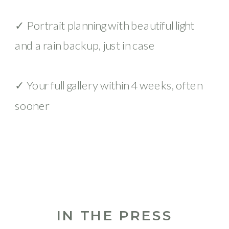
✓ Portrait planning with beautiful light
and a rain backup, just in case
✓ Your full gallery within 4 weeks, often
sooner
IN THE PRESS