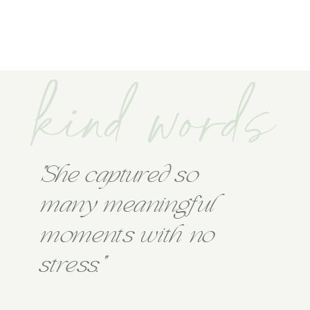
kind words
"She captured so
many meaningful
moments with no
stress."