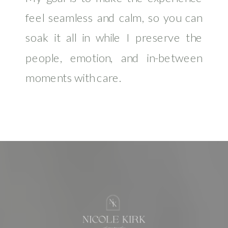
feel seamless and calm, so you can
soak it all in while I preserve the
people, emotion, and in-between
moments with care.