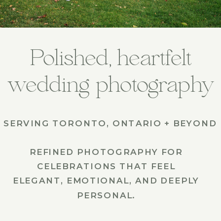
Polished, heartfelt
wedding photography
SERVING TORONTO, ONTARIO + BEYOND
REFINED PHOTOGRAPHY FOR
CELEBRATIONS THAT FEEL
ELEGANT, EMOTIONAL, AND DEEPLY
PERSONAL.