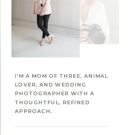
I’M A MOM OF THREE, ANIMAL
LOVER, AND WEDDING
PHOTOGRAPHER WITH A
THOUGHTFUL, REFINED
APPROACH.