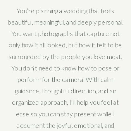
You’re planning a wedding that feels
beautiful, meaningful, and deeply personal.
You want photographs that capture not
only how it all looked, but how it felt to be
surrounded by the people you love most.
You don’t need to know how to pose or
perform for the camera. With calm
guidance, thoughtful direction, and an
organized approach, I’ll help you feel at
ease so you can stay present while I
document the joyful, emotional, and