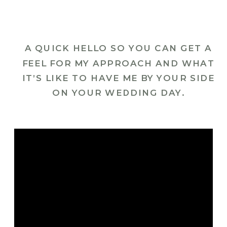
A QUICK HELLO SO YOU CAN GET A
FEEL FOR MY APPROACH AND WHAT
IT’S LIKE TO HAVE ME BY YOUR SIDE
ON YOUR WEDDING DAY.