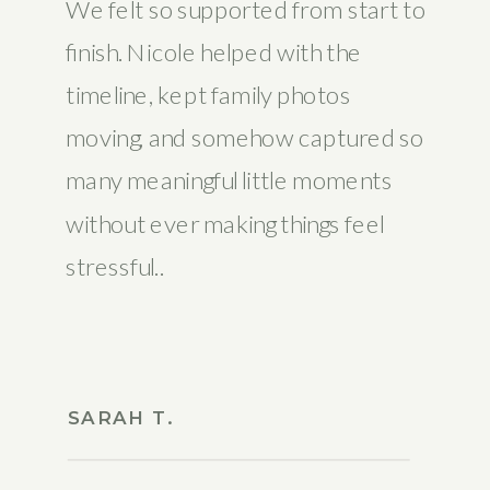
We felt so supported from start to
finish. Nicole helped with the
timeline, kept family photos
moving, and somehow captured so
many meaningful little moments
without ever making things feel
stressful..
SARAH T.