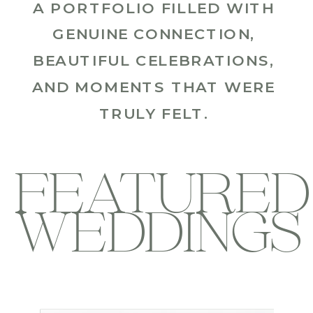
A PORTFOLIO FILLED WITH
GENUINE CONNECTION,
BEAUTIFUL CELEBRATIONS,
AND MOMENTS THAT WERE
TRULY FELT.
FEATURED
WEDDINGS