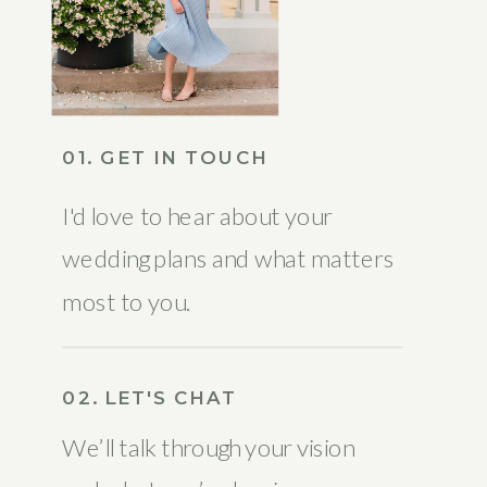
01. GET IN TOUCH
I'd love to hear about your
wedding plans and what matters
most to you.
02. LET'S CHAT
We’ll talk through your vision