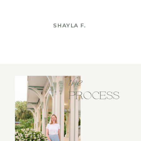
SHAYLA F.
the
PROCESS