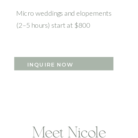
Micro weddings and elopements
(2–5 hours) start at $800
INQUIRE NOW
Meet Nicole