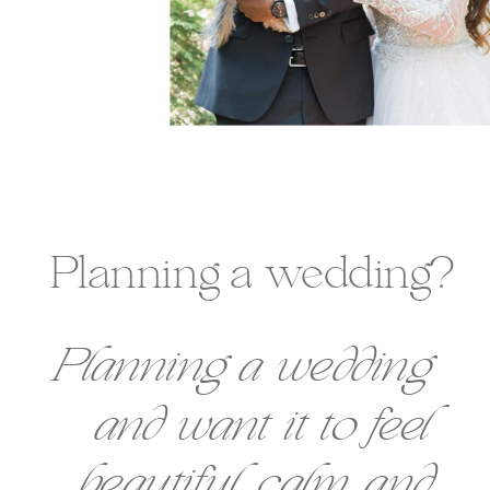
Planning a wedding?
Planning a wedding
and want it to feel
beautiful, calm, and