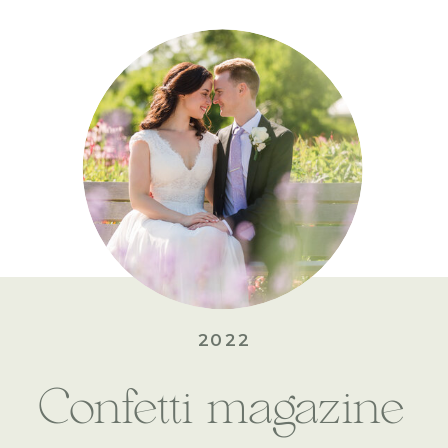
2022
Confetti magazine