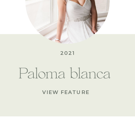
2021
Paloma blanca
VIEW FEATURE