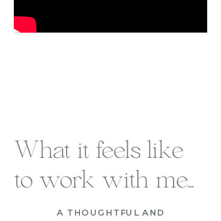
What it feels like
to work with me...
A THOUGHTFUL AND