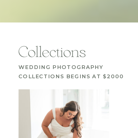
Collections
WEDDING PHOTOGRAPHY
COLLECTIONS BEGINS AT $2000