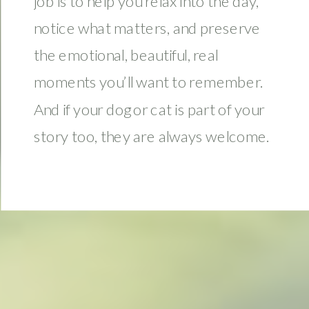
job is to help you relax into the day,
notice what matters, and preserve
the emotional, beautiful, real
moments you’ll want to remember.
And if your dog or cat is part of your
story too, they are always welcome.