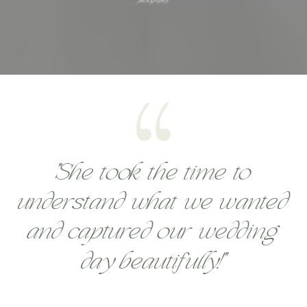
"She took the time to
understand what we wanted
and captured our wedding
day beautifully!"