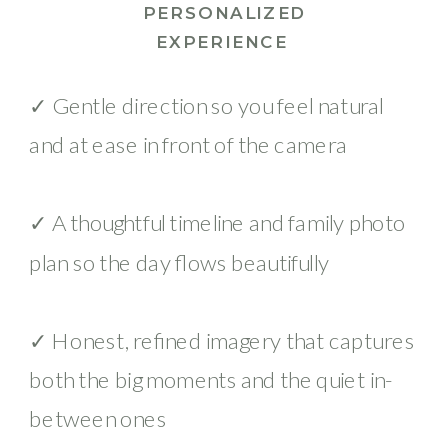
PERSONALIZED
EXPERIENCE
✓ Gentle direction so you feel natural
and at ease in front of the camera
✓ A thoughtful timeline and family photo
plan so the day flows beautifully
✓ Honest, refined imagery that captures
both the big moments and the quiet in-
between ones