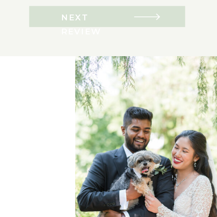
NEXT
REVIEW