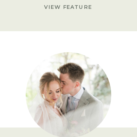
VIEW FEATURE