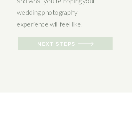
and what you’re hoping your
wedding photography
experience will feel like.
NEXT STEPS