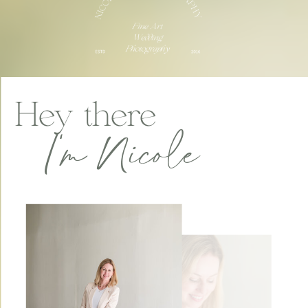
Hey there
I'm Nicole