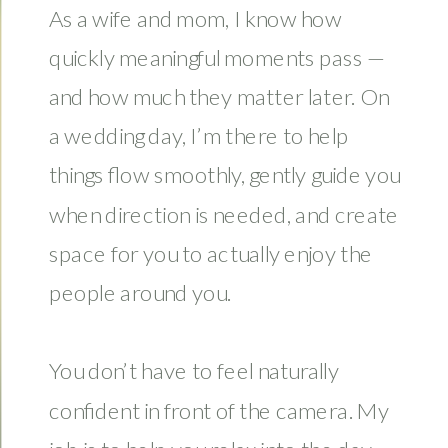
As a wife and mom, I know how
quickly meaningful moments pass —
and how much they matter later. On
a wedding day, I’m there to help
things flow smoothly, gently guide you
when direction is needed, and create
space for you to actually enjoy the
people around you.
You don’t have to feel naturally
confident in front of the camera. My