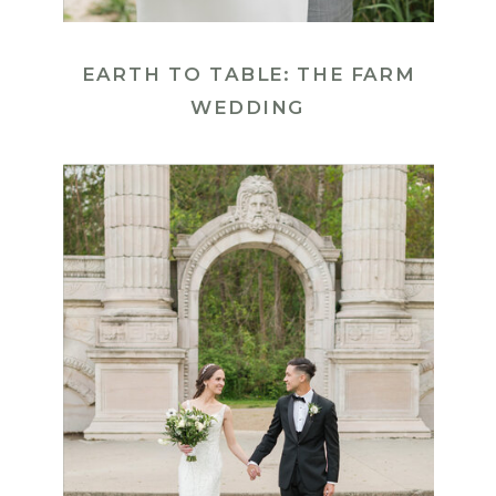
EARTH TO TABLE: THE FARM
WEDDING