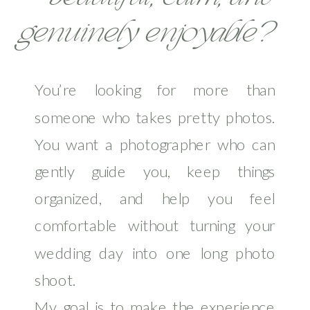
genuinely enjoyable?
You’re looking for more than
someone who takes pretty photos.
You want a photographer who can
gently guide you, keep things
organized, and help you feel
comfortable without turning your
wedding day into one long photo
shoot.
My goal is to make the experience