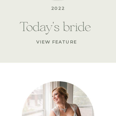
2022
Today's bride
VIEW FEATURE