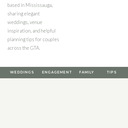
based in Mississauga,
sharing elegant
weddings, venue
inspiration, and helpful
planning tips for couples
across the GTA.
WEDDINGS
ENGAGEMENT
FAMILY
TIPS