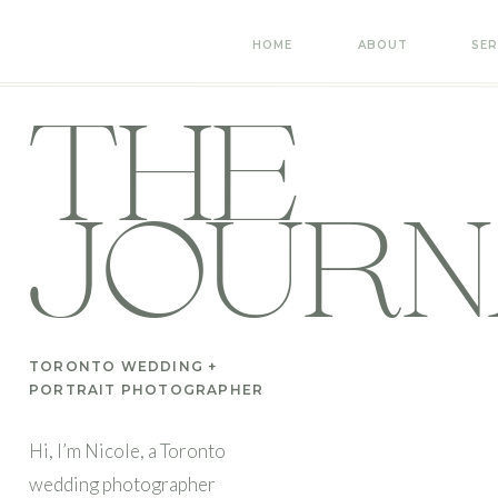
HOME
ABOUT
SER
THE
JOURN
TORONTO WEDDING +
PORTRAIT PHOTOGRAPHER
Hi, I’m Nicole, a Toronto
wedding photographer