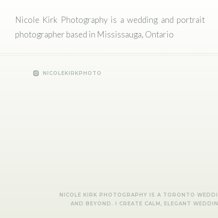
Nicole Kirk Photography is a wedding and portrait
photographer based in Mississauga, Ontario
NICOLEKIRKPHOTO
NICOLE KIRK PHOTOGRAPHY IS A TORONTO WEDDIN
AND BEYOND. I CREATE CALM, ELEGANT WEDDI