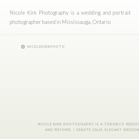
Nicole Kirk Photography is a wedding and portrait
photographer based in Mississauga, Ontario
NICOLEKIRKPHOTO
NICOLE KIRK PHOTOGRAPHY IS A TORONTO WEDDIN
AND BEYOND. I CREATE CALM, ELEGANT WEDDI